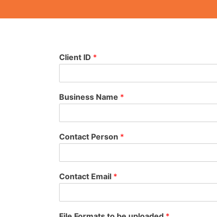
Client ID
*
Business Name
*
Contact Person
*
Contact Email
*
File Formats to be uploaded
*