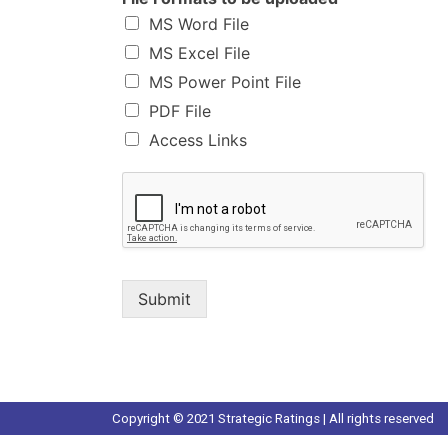
MS Word File
MS Excel File
MS Power Point File
PDF File
Access Links
Submit
Copyright © 2021 Strategic Ratings | All rights reserved