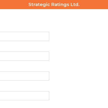
Strategic Ratings Ltd.